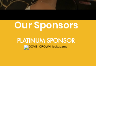
Our Sponsors
PLATINUM SPONSOR
MEDIA SPONSORS