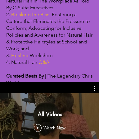
Natural Hair in The Workplace As Told
By C-Suite Executives
2.
Breaking the Bias
: Fostering a
Culture that Eliminates the Pressure to
Conform; Advocating for Inclusive
Policies and Awareness for Natural Hair
& Protective Hairstyles at School and
Work; and
3.
Healing
Workshop
4. Natural Hair
Q&A
Curated Beats By
| The Legendary Chris
Washington
All Videos
Watch Now