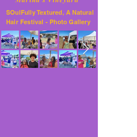
SOulFully Textured, A Natural
Hair Festival - Photo Gallery