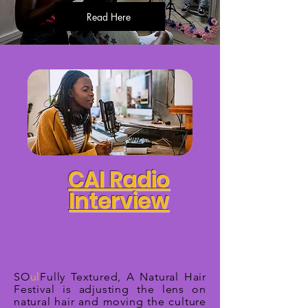
Read Here
CAI Radio
Interview
SO
ul
Fully Textured, A Natural Hair
Festival is adjusting the lens on
natural hair and moving the culture