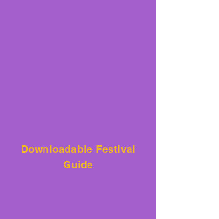
Downloadable
Festival
Guide