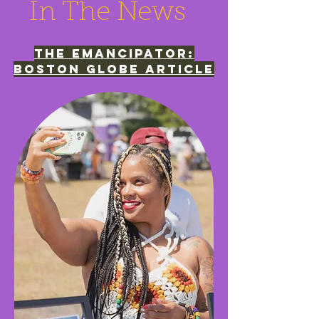
In The News
The emancipator:
boston globe article