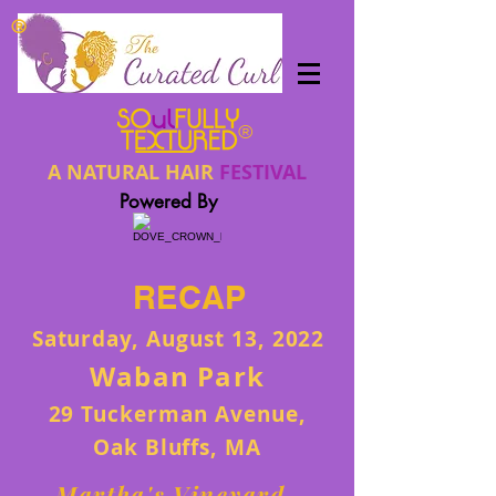
®
®
A NATURAL HAIR
FESTIVAL
Powered By
RECAP
Saturday, August 13, 2022
Waban Park
29 Tuckerman Avenue,
Oak Bluffs, MA
Martha's Vineyard