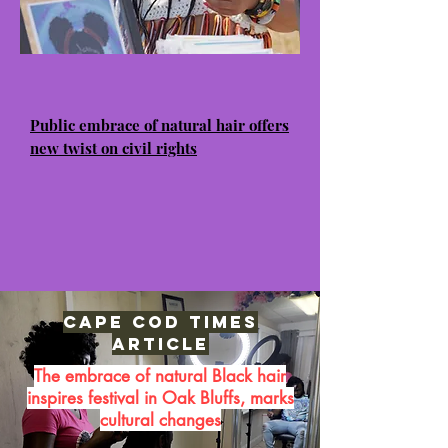
Public embrace of natural hair offers
new twist on civil rights
Cape Cod Times
Article
The embrace of natural Black hair
inspires festival in Oak Bluffs, marks
cultural changes