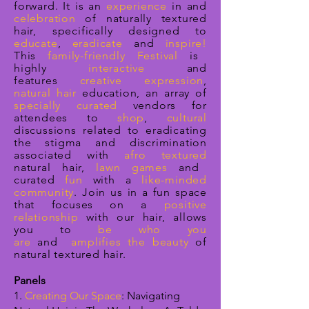
forward.
It is an
experience
in and
celebration
of naturally textured
hair, specifically designed to
educate
,
eradicate
and
inspire!
This
family-friendly Festival
is
highly
interactive
and
features
creative expression
,
natural hair
education, an array of
specially curated
vendors for
attendees to
shop
,
cultural
discussions related to eradicating
the stigma and discrimination
associated with
afro textured
natural hair,
lawn games
and
curated
fun
with a
like-minded
community
. Join us in a fun space
that
focuses on a
positive
relationship
with our hair, allows
you to
be who you
are
and
amplifies the beauty
of
natural textured hair
.
Panels
1.
Creating Our Space
: Navigating